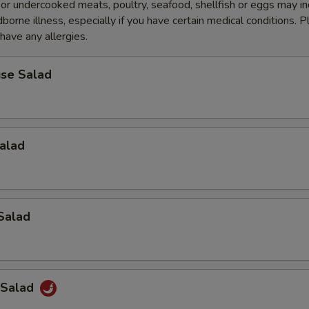
r undercooked meats, poultry, seafood, shellfish or eggs may i
dborne illness, especially if you have certain medical conditions. 
 have any allergies.
se Salad
alad
Salad
 Salad