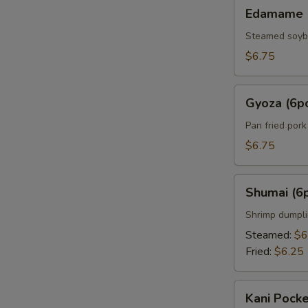
Edamame
Edamame
Steamed soy
$6.75
Gyoza
Gyoza (6p
(6pcs)
Pan fried por
$6.75
Shumai
Shumai (6
(6pcs)
Shrimp dumpl
Steamed:
$6
Fried:
$6.25
Kani
Kani Pocke
Pocket