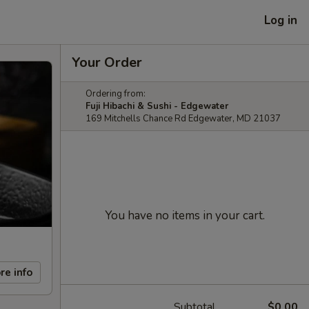
Log in
Your Order
Ordering from:
Fuji Hibachi & Sushi - Edgewater
169 Mitchells Chance Rd Edgewater, MD 21037
You have no items in your cart.
re info
Subtotal
$0.00