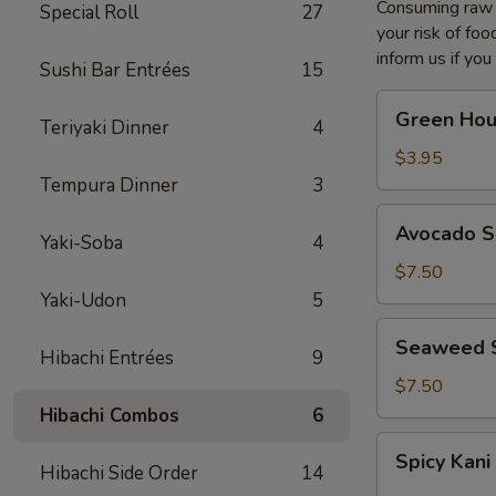
Consuming raw o
Special Roll
27
your risk of foo
inform us if you
Sushi Bar Entrées
15
Green
Green Hou
Teriyaki Dinner
4
House
Salad
$3.95
Tempura Dinner
3
Avocado
Avocado S
Yaki-Soba
4
Salad
$7.50
Yaki-Udon
5
Seaweed
Seaweed 
Hibachi Entrées
9
Salad
$7.50
Hibachi Combos
6
Spicy
Spicy Kani
Kani
Hibachi Side Order
14