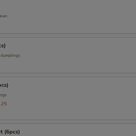
bean
cs)
k dumplings
pcs)
ings
.25
t (6pcs)