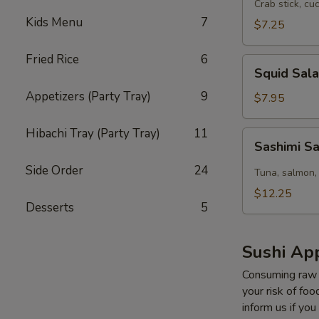
Salad
Crab stick, cu
Kids Menu
7
$7.25
Fried Rice
6
Squid
Squid Sal
Salad
Appetizers (Party Tray)
9
$7.95
Hibachi Tray (Party Tray)
11
Sashimi
Sashimi S
Salad
Side Order
24
Tuna, salmon,
$12.25
Desserts
5
Sushi App
Consuming raw o
your risk of foo
inform us if you