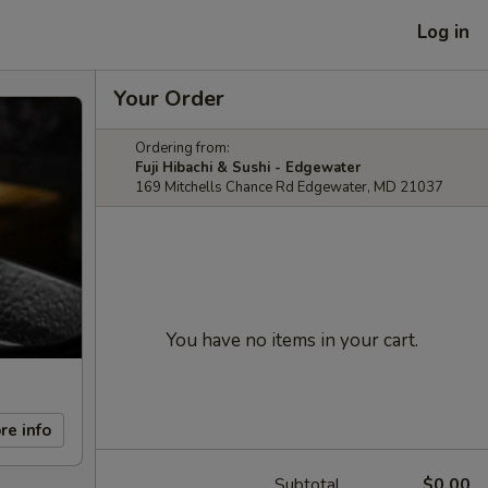
Log in
Your Order
Ordering from:
Fuji Hibachi & Sushi - Edgewater
169 Mitchells Chance Rd Edgewater, MD 21037
You have no items in your cart.
re info
Subtotal
$0.00