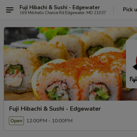
Fuji Hibachi & Sushi - Edgewater
Pick 
169 Mitchells Chance Rd Edgewater, MD 21037
Fuji Hibachi & Sushi - Edgewater
12:00PM - 10:00PM
Open