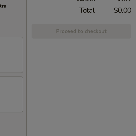
tra
Total
$0.00
Proceed to checkout