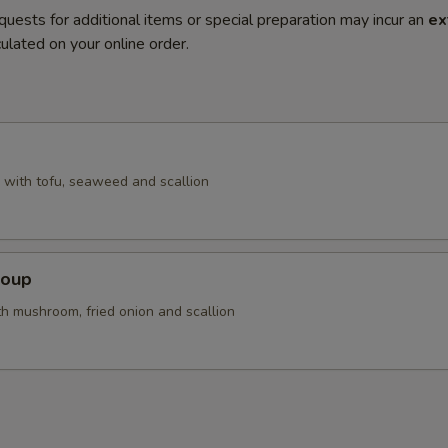
quests for additional items or special preparation may incur an
ex
ulated on your online order.
with tofu, seaweed and scallion
Soup
th mushroom, fried onion and scallion