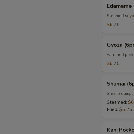
Edamame
Edamame
Steamed soy
$6.75
Gyoza
Gyoza (6p
(6pcs)
Pan fried por
$6.75
Shumai
Shumai (6
(6pcs)
Shrimp dumpl
Steamed:
$6
Fried:
$6.25
Kani
Kani Pocke
Pocket