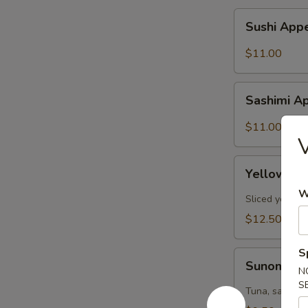
Sushi
Sushi Appe
Appetizer
(6pcs)
$11.00
Sashimi
Sashimi Ap
Appetizer
(6pcs)
$11.00
V
Yellowtail
Yellowtail
Jalapeño
W
(6pcs)
Sliced yellow
$12.50
S
Sunomono
Sunomon
N
S
Tuna, salmon,