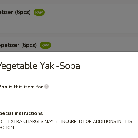
tizer (6pcs)
petizer (6pcs)
egetable Yaki-Soba
 Jalapeño (6pcs)
ho is this item for
tail & jalapeño w. wasabi yuzu sauce
pecial instructions
o
OTE EXTRA CHARGES MAY BE INCURRED FOR ADDITIONS IN THIS
ECTION
 white tuna in avocado w. special sauce