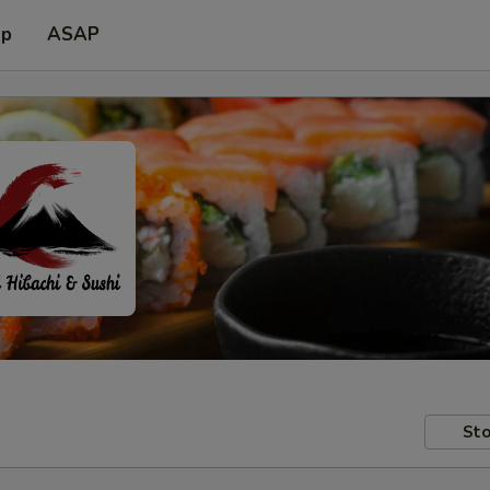
up
ASAP
Sto