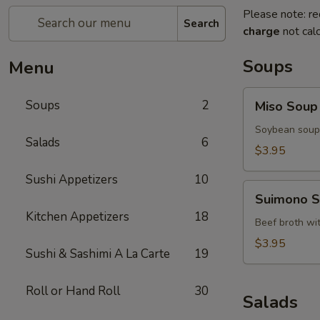
Please note: re
Search
charge
not calc
Soups
Menu
Miso
Soups
2
Miso Soup
Soup
Soybean soup 
Salads
6
$3.95
Sushi Appetizers
10
Suimono
Suimono 
Soup
Kitchen Appetizers
18
Beef broth wi
$3.95
Sushi & Sashimi A La Carte
19
Roll or Hand Roll
30
Salads