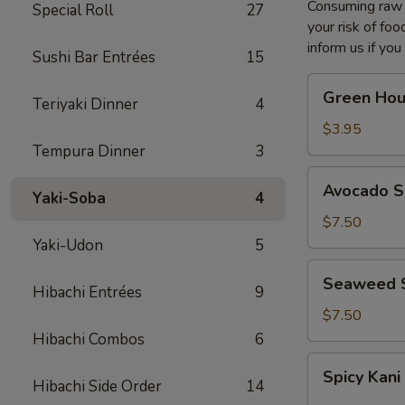
Consuming raw o
Special Roll
27
your risk of foo
inform us if you
Sushi Bar Entrées
15
Green
Green Hou
Teriyaki Dinner
4
House
Salad
$3.95
Tempura Dinner
3
Avocado
Avocado S
Yaki-Soba
4
Salad
$7.50
Yaki-Udon
5
Seaweed
Seaweed 
Hibachi Entrées
9
Salad
$7.50
Hibachi Combos
6
Spicy
Spicy Kani
Kani
Hibachi Side Order
14