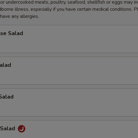
r undercooked meats, poultry, seafood, shellfish or eggs may i
dborne illness, especially if you have certain medical conditions. 
 have any allergies.
se Salad
alad
Salad
 Salad