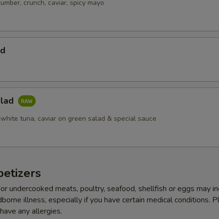
cumber, crunch, caviar, spicy mayo
ad
alad
 white tuna, caviar on green salad & special sauce
etizers
r undercooked meats, poultry, seafood, shellfish or eggs may i
dborne illness, especially if you have certain medical conditions. 
 have any allergies.