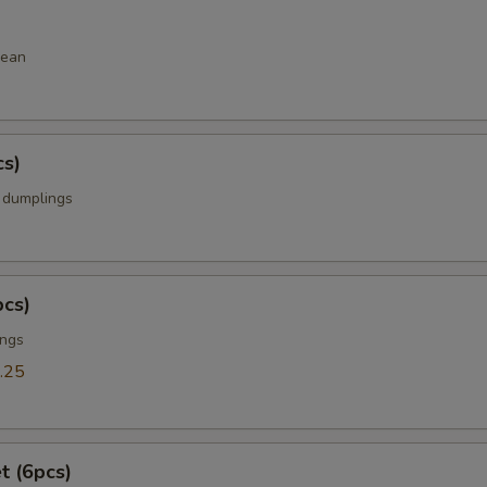
bean
cs)
k dumplings
pcs)
ings
.25
t (6pcs)