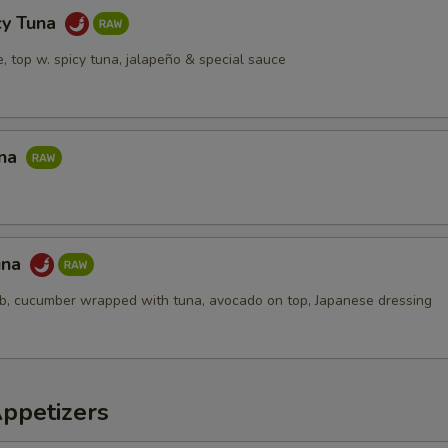
cy Tuna
ce, top w. spicy tuna, jalapeño & special sauce
una
una
ab, cucumber wrapped with tuna, avocado on top, Japanese dressing
Appetizers