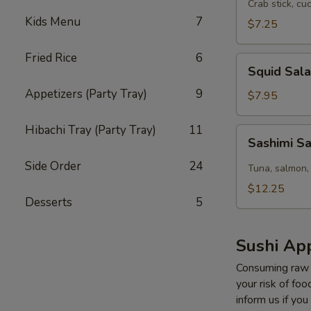
Salad
Crab stick, cu
Kids Menu
7
$7.25
Fried Rice
6
Squid
Squid Sal
Salad
Appetizers (Party Tray)
9
$7.95
Hibachi Tray (Party Tray)
11
Sashimi
Sashimi S
Salad
Side Order
24
Tuna, salmon,
$12.25
Desserts
5
Sushi App
Consuming raw o
your risk of foo
inform us if you