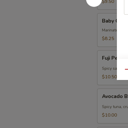
$9.50
Baby
Baby Octo
Octopus
Marinated col
$8.25
Fuji
Fuji Pepp
Pepper
Salmon
Spicy salmon, 
Qu
$10.50
Avocado
Avocado 
Bomb
Spicy tuna, cr
$10.00