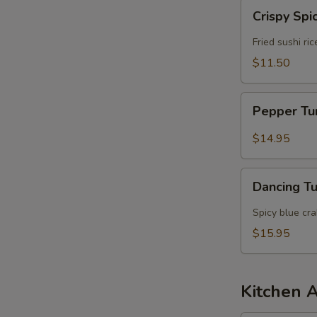
Crispy
Crispy Spi
Spicy
Tuna
Fried sushi ri
$11.50
Pepper
Pepper T
Tuna
$14.95
Dancing
Dancing T
Tuna
Spicy blue cr
$15.95
Kitchen 