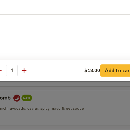
pus
d octopus
er Salmon
cream cheese, jjalapeño, caviar, deep fried, spicy mayo & eel sauce
Add to car
$18.00
antity
Bomb
unch, avocado, caviar, spicy mayo & eel sauce