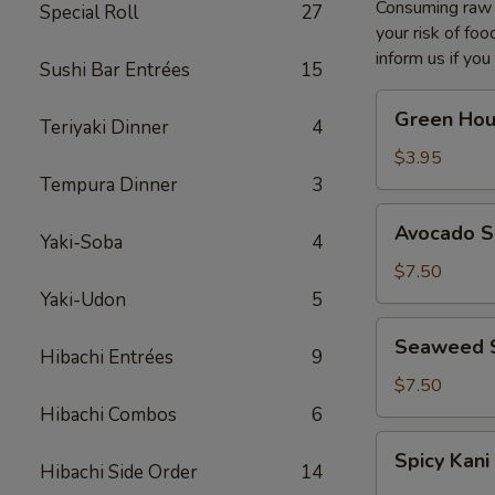
Consuming raw o
Special Roll
27
your risk of foo
inform us if you
Sushi Bar Entrées
15
Green
Green Hou
Teriyaki Dinner
4
House
Salad
$3.95
Tempura Dinner
3
Avocado
Avocado S
Yaki-Soba
4
Salad
$7.50
Yaki-Udon
5
Seaweed
Seaweed 
Hibachi Entrées
9
Salad
$7.50
Hibachi Combos
6
Spicy
Spicy Kani
Kani
Hibachi Side Order
14