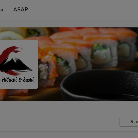
up
ASAP
Sto