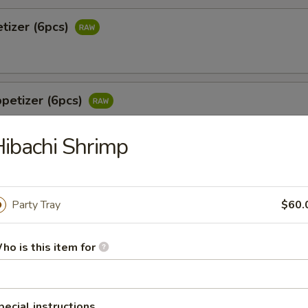
tizer (6pcs)
petizer (6pcs)
ibachi Shrimp
 Jalapeño (6pcs)
tail & jalapeño w. wasabi yuzu sauce
Party Tray
$60.
ho is this item for
o
 white tuna in avocado w. special sauce
pecial instructions