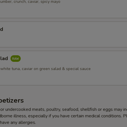
cumber, crunch, caviar, spicy mayo
ad
alad
 white tuna, caviar on green salad & special sauce
etizers
r undercooked meats, poultry, seafood, shellfish or eggs may i
dborne illness, especially if you have certain medical conditions. 
 have any allergies.