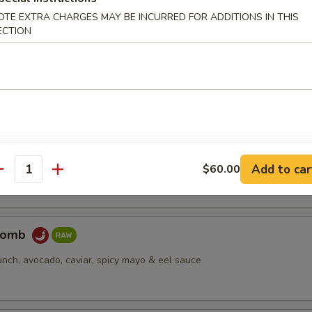
OTE EXTRA CHARGES MAY BE INCURRED FOR ADDITIONS IN THIS
ECTION
pus
d octopus
er Salmon
cream cheese, jjalapeño, caviar, deep fried, spicy mayo & eel sauce
Add to car
$60.00
antity
Bomb
unch, avocado, caviar, spicy mayo & eel sauce