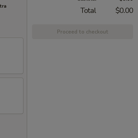
tra
Total
$0.00
Proceed to checkout