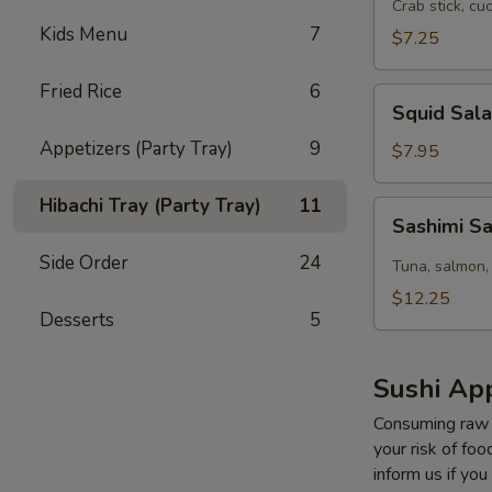
Salad
Crab stick, cu
Kids Menu
7
$7.25
Fried Rice
6
Squid
Squid Sal
Salad
Appetizers (Party Tray)
9
$7.95
Hibachi Tray (Party Tray)
11
Sashimi
Sashimi S
Salad
Side Order
24
Tuna, salmon,
$12.25
Desserts
5
Sushi App
Consuming raw o
your risk of foo
inform us if you