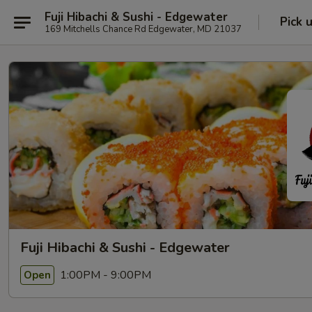
Fuji Hibachi & Sushi - Edgewater
Pick 
169 Mitchells Chance Rd Edgewater, MD 21037
Fuji Hibachi & Sushi - Edgewater
1:00PM - 9:00PM
Open