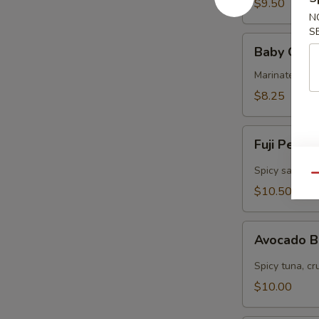
$9.50
N
S
Baby
Baby Octo
Octopus
Marinated col
$8.25
Fuji
Fuji Pepp
Pepper
Salmon
Spicy salmon, 
Qu
$10.50
Avocado
Avocado 
Bomb
Spicy tuna, cr
$10.00