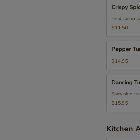
Crispy
Crispy Spi
Spicy
Tuna
Fried sushi ri
$11.50
Pepper
Pepper T
Tuna
$14.95
Dancing
Dancing T
Tuna
Spicy blue cr
$15.95
Kitchen 