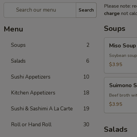
Please note: re
Search
charge
not calc
Soups
Menu
Miso
Soups
2
Miso Soup
Soup
Soybean soup 
Salads
6
$3.95
Sushi Appetizers
10
Suimono
Suimono 
Soup
Kitchen Appetizers
18
Beef broth wi
$3.95
Sushi & Sashimi A La Carte
19
Roll or Hand Roll
30
Salads