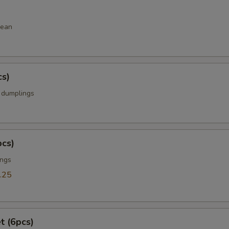
bean
cs)
k dumplings
pcs)
ings
.25
t (6pcs)