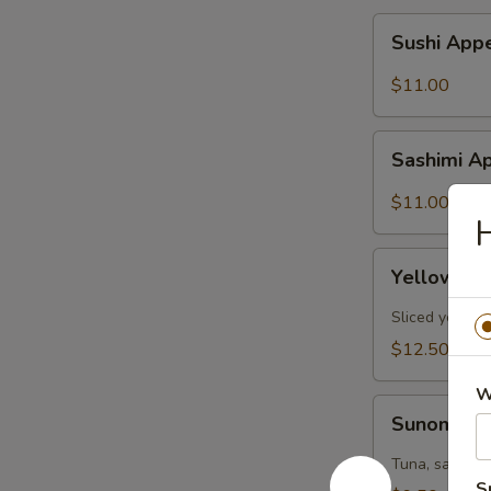
Sushi
Sushi Appe
Appetizer
(6pcs)
$11.00
Sashimi
Sashimi Ap
Appetizer
(6pcs)
$11.00
H
Yellowtail
Yellowtail
Jalapeño
(6pcs)
Sliced yellow
$12.50
W
Sunomono
Sunomon
Tuna, salmon,
S