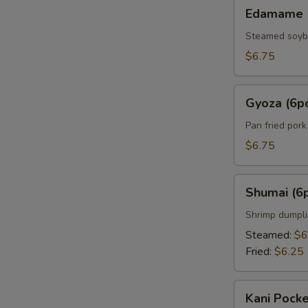
Edamame
Edamame
Steamed soy
$6.75
Gyoza
Gyoza (6p
(6pcs)
Pan fried por
$6.75
Shumai
Shumai (6
(6pcs)
Shrimp dumpl
Steamed:
$6
Fried:
$6.25
Kani
Kani Pocke
Pocket