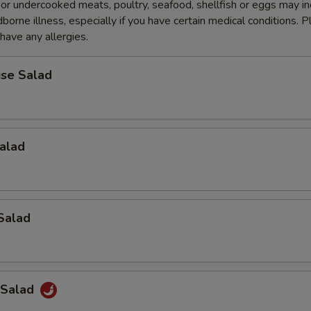
r undercooked meats, poultry, seafood, shellfish or eggs may i
dborne illness, especially if you have certain medical conditions. 
 have any allergies.
se Salad
alad
Salad
 Salad