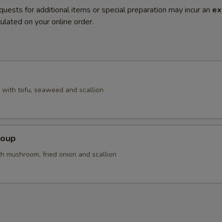
quests for additional items or special preparation may incur an
ex
ulated on your online order.
with tofu, seaweed and scallion
Soup
th mushroom, fried onion and scallion