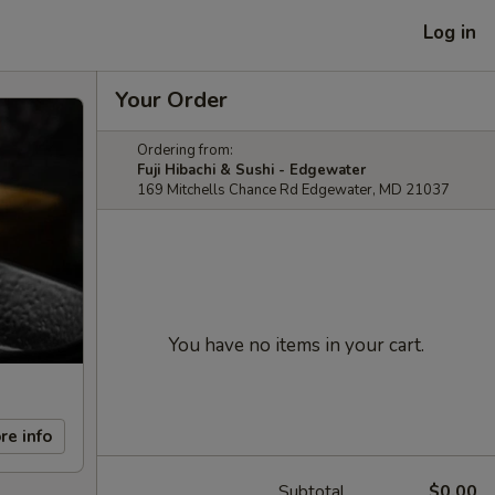
Log in
Your Order
Ordering from:
Fuji Hibachi & Sushi - Edgewater
169 Mitchells Chance Rd Edgewater, MD 21037
You have no items in your cart.
re info
Subtotal
$0.00