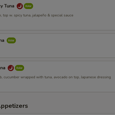
cy Tuna
ce, top w. spicy tuna, jalapeño & special sauce
una
una
ab, cucumber wrapped with tuna, avocado on top, Japanese dressing
Appetizers