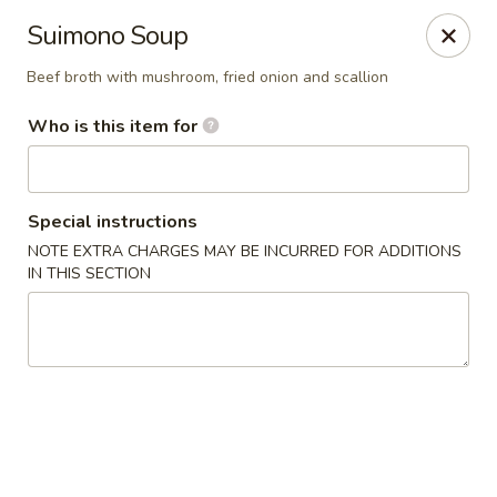
Fuji Hibachi & Sushi - Edgewater
Suimono Soup
169 Mitchells Chance Rd Edgewater, MD 21037
Beef broth with mushroom, fried onion and scallion
Pick up
Select Time
Who is this item for
Special instructions
NOTE EXTRA CHARGES MAY BE INCURRED FOR ADDITIONS
IN THIS SECTION
Fuji Hibachi & Sushi - Edgewater
Opens August 10th at 1:00PM
Closed
Store info
Call us