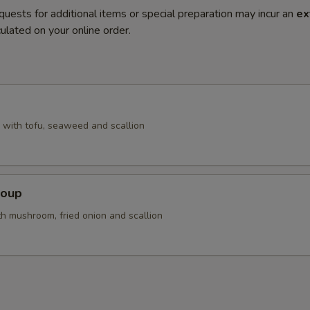
quests for additional items or special preparation may incur an
ex
ulated on your online order.
with tofu, seaweed and scallion
Soup
th mushroom, fried onion and scallion