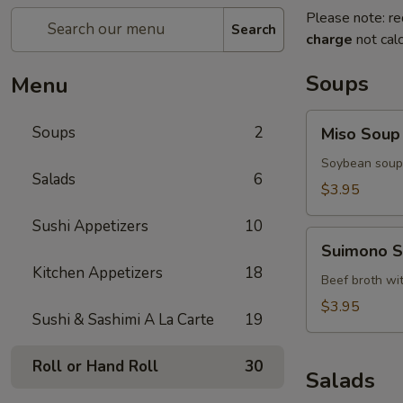
Please note: re
Search
charge
not calc
Soups
Menu
Miso
Soups
2
Miso Soup
Soup
Soybean soup 
Salads
6
$3.95
Sushi Appetizers
10
Suimono
Suimono 
Soup
Kitchen Appetizers
18
Beef broth wi
$3.95
Sushi & Sashimi A La Carte
19
Roll or Hand Roll
30
Salads