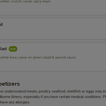
cumber, crunch, caviar, spicy mayo
ad
alad
 white tuna, caviar on green salad & special sauce
etizers
r undercooked meats, poultry, seafood, shellfish or eggs may i
dborne illness, especially if you have certain medical conditions. 
 have any allergies.