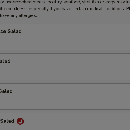
r undercooked meats, poultry, seafood, shellfish or eggs may i
dborne illness, especially if you have certain medical conditions. 
 have any allergies.
se Salad
alad
Salad
 Salad