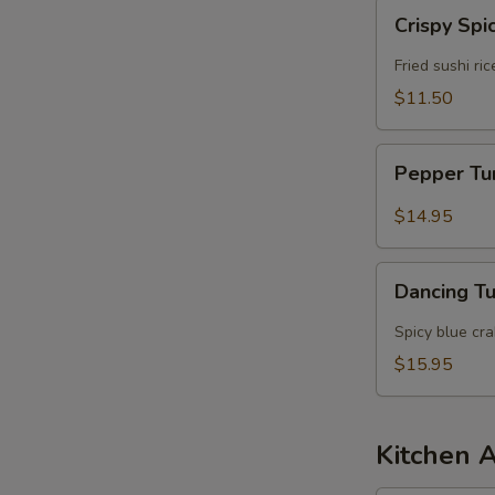
Crispy
S
Crispy Spi
Spicy
N
Tuna
Fried sushi ri
S
$11.50
Pepper
Pepper T
Tuna
$14.95
Dancing
Dancing T
Tuna
Spicy blue cr
$15.95
Kitchen 