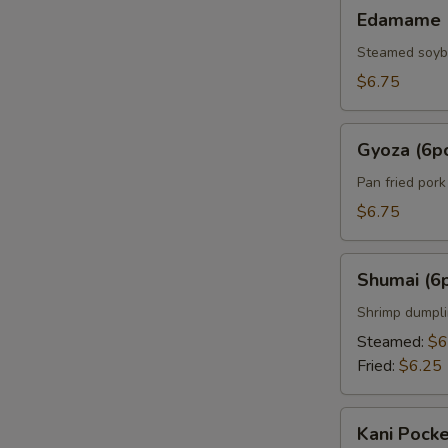
Edamame
Edamame
Steamed soy
$6.75
Gyoza
Gyoza (6p
(6pcs)
Pan fried por
$6.75
Shumai
Shumai (6
(6pcs)
Shrimp dumpl
Steamed:
$6
Fried:
$6.25
Kani
Kani Pocke
Pocket