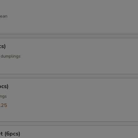
bean
cs)
k dumplings
pcs)
ings
.25
t (6pcs)