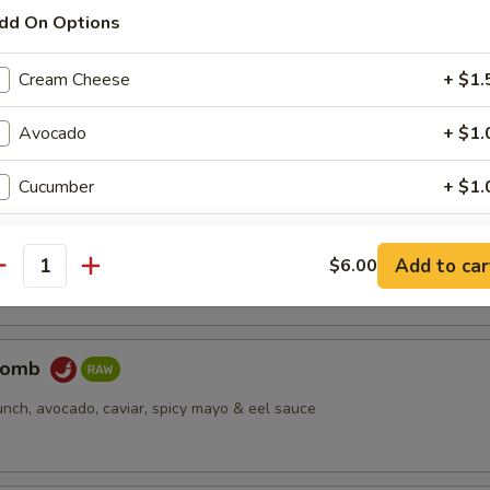
dd On Options
pus
Cream Cheese
+ $1.
d octopus
Avocado
+ $1.
Cucumber
+ $1.
er Salmon
Cucumber Wrap
+ $3.
cream cheese, jjalapeño, caviar, deep fried, spicy mayo & eel sauce
Add to car
$6.00
antity
Change to Soy Paper
+ $1.
Change to Brown Rice
+ $1.
Bomb
unch, avocado, caviar, spicy mayo & eel sauce
ho is this item for