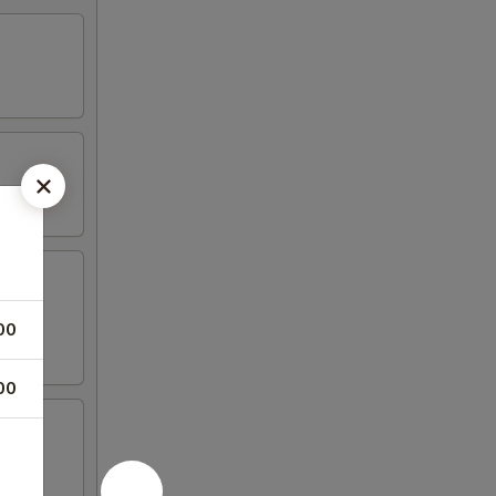
00
00