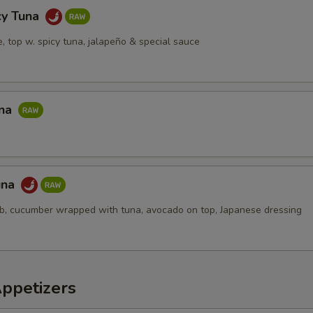
pecial instructions
cy Tuna
OTE EXTRA CHARGES MAY BE INCURRED FOR ADDITIONS IN THIS
ce, top w. spicy tuna, jalapeño & special sauce
ECTION
una
una
ab, cucumber wrapped with tuna, avocado on top, Japanese dressing
Appetizers