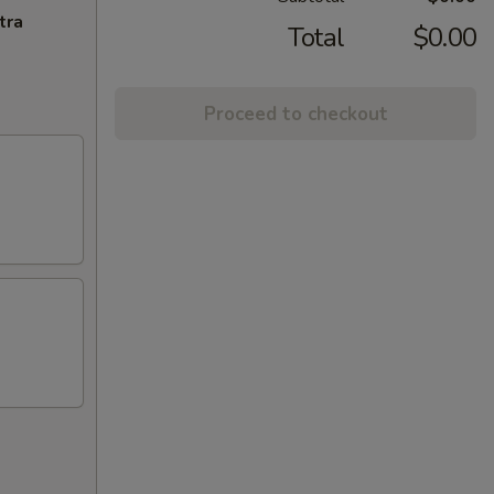
tra
Total
$0.00
Proceed to checkout