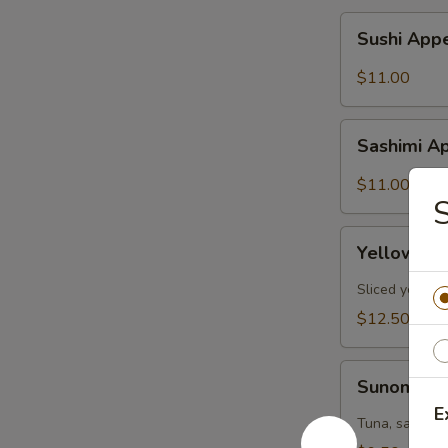
Sushi
Sushi Appe
Appetizer
(6pcs)
$11.00
Sashimi
Sashimi Ap
Appetizer
(6pcs)
$11.00
S
Yellowtail
Yellowtail
Jalapeño
(6pcs)
Sliced yellow
$12.50
Sunomono
Sunomon
E
Tuna, salmon,