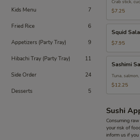
Salad
Crab stick, cu
Kids Menu
7
$7.25
Fried Rice
6
Squid
Squid Sal
Salad
Appetizers (Party Tray)
9
$7.95
Hibachi Tray (Party Tray)
11
Sashimi
Sashimi S
Salad
Side Order
24
Tuna, salmon,
$12.25
Desserts
5
Sushi App
Consuming raw o
your risk of foo
inform us if you