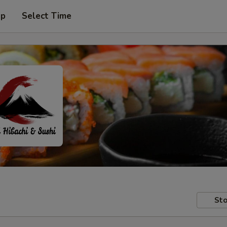
up
Select Time
Sto