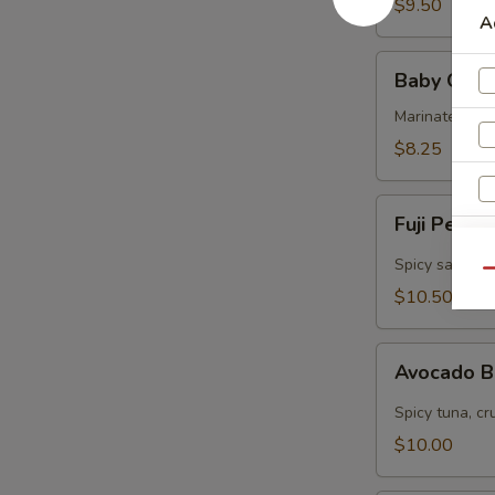
$9.50
A
Baby
Baby Octo
Octopus
Marinated col
$8.25
Fuji
Fuji Pepp
Pepper
Salmon
Spicy salmon, 
Qu
$10.50
Avocado
Avocado 
Bomb
Spicy tuna, cr
W
$10.00