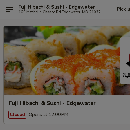
Fuji Hibachi & Sushi - Edgewater
Pick 
169 Mitchells Chance Rd Edgewater, MD 21037
Fuji Hibachi & Sushi - Edgewater
Opens at 12:00PM
Closed