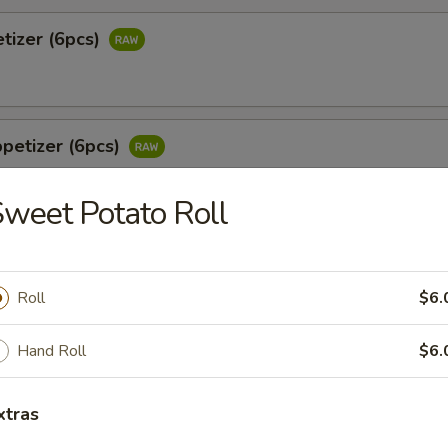
tizer (6pcs)
petizer (6pcs)
weet Potato Roll
 Jalapeño (6pcs)
tail & jalapeño w. wasabi yuzu sauce
Roll
$6.
Hand Roll
$6.
o
xtras
 white tuna in avocado w. special sauce