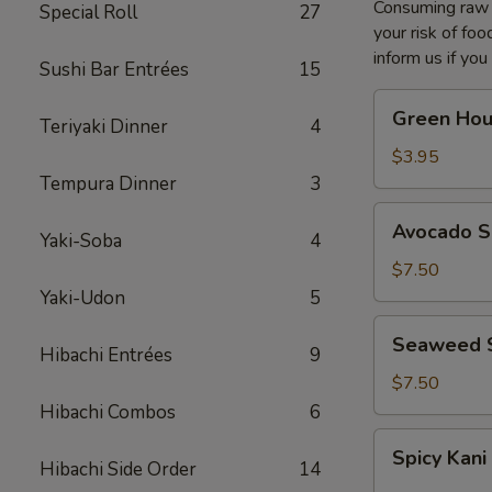
Consuming raw o
Special Roll
27
your risk of foo
inform us if you
Sushi Bar Entrées
15
Green
Green Hou
Teriyaki Dinner
4
House
Salad
$3.95
Tempura Dinner
3
Avocado
Avocado S
Yaki-Soba
4
Salad
$7.50
Yaki-Udon
5
Seaweed
Seaweed 
Hibachi Entrées
9
Salad
$7.50
Hibachi Combos
6
Spicy
Spicy Kani
Kani
Hibachi Side Order
14