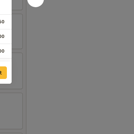
50
00
00
00
t
00
00