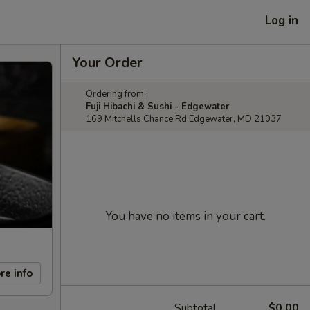
Log in
Your Order
Ordering from:
Fuji Hibachi & Sushi - Edgewater
169 Mitchells Chance Rd Edgewater, MD 21037
You have no items in your cart.
re info
Subtotal
$0.00