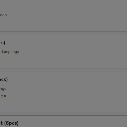
bean
cs)
k dumplings
pcs)
ings
.25
t (6pcs)