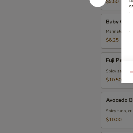
$9.50
N
S
Baby
Baby Octo
Octopus
Marinated col
$8.25
Fuji
Fuji Pepp
Pepper
Salmon
Spicy salmon, 
Qu
$10.50
Avocado
Avocado 
Bomb
Spicy tuna, cr
$10.00