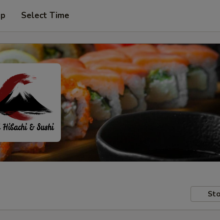
up
Select Time
Sto