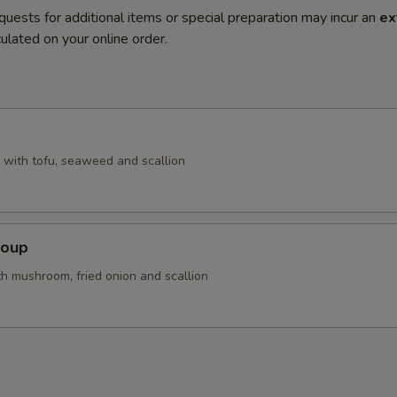
quests for additional items or special preparation may incur an
ex
ulated on your online order.
with tofu, seaweed and scallion
Soup
th mushroom, fried onion and scallion