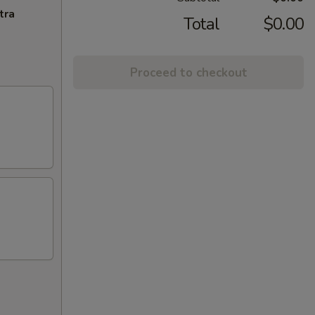
tra
Total
$0.00
Proceed to checkout