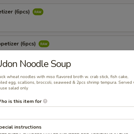
tizer (6pcs)
petizer (6pcs)
Udon Noodle Soup
 Jalapeño (6pcs)
ick wheat noodles with miso flavored broth w. crab stick, fish cake,
iled egg, scallions, broccoli, seaweed & 2pcs shrimp tempura. Served 
tail & jalapeño w. wasabi yuzu sauce
use salad only
ho is this item for
o
 white tuna in avocado w. special sauce
pecial instructions