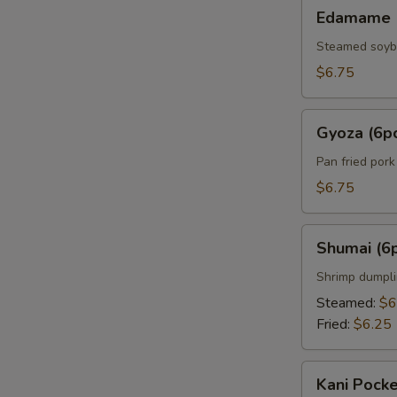
Edamame
Edamame
Steamed soy
$6.75
Gyoza
Gyoza (6p
(6pcs)
Pan fried por
$6.75
Shumai
Shumai (6
(6pcs)
Shrimp dumpl
Steamed:
$6
Fried:
$6.25
Kani
Kani Pocke
Pocket