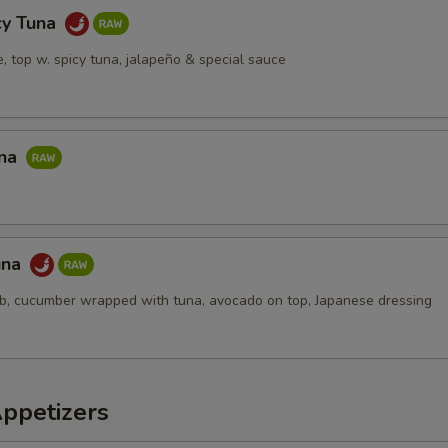
cy Tuna
ce, top w. spicy tuna, jalapeño & special sauce
una
una
ab, cucumber wrapped with tuna, avocado on top, Japanese dressing
Appetizers