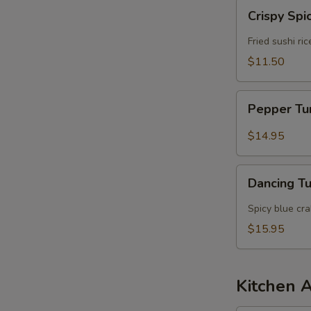
Crispy
Crispy Spi
Spicy
Tuna
Fried sushi ri
$11.50
Pepper
Pepper T
Tuna
$14.95
Dancing
Dancing T
Tuna
Spicy blue cr
$15.95
Kitchen 