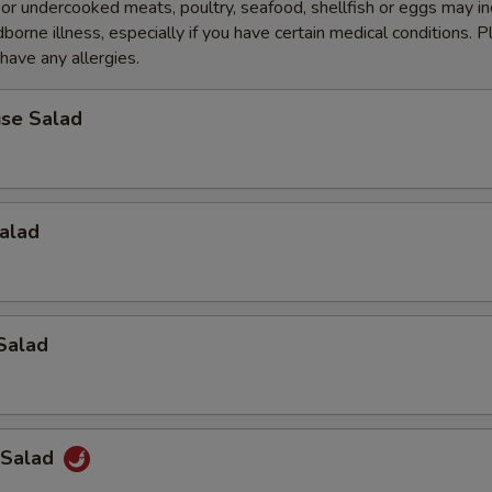
r undercooked meats, poultry, seafood, shellfish or eggs may i
dborne illness, especially if you have certain medical conditions. 
 have any allergies.
se Salad
alad
Salad
 Salad