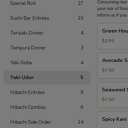
Consuming raw o
Special Roll
27
your risk of foo
inform us if you
Sushi Bar Entrées
15
Green
Green Hou
Teriyaki Dinner
4
House
Salad
$3.95
Tempura Dinner
3
Avocado
Avocado S
Yaki-Soba
4
Salad
$7.50
Yaki-Udon
5
Seaweed
Seaweed 
Hibachi Entrées
9
Salad
$7.50
Hibachi Combos
6
Spicy
Spicy Kani
Kani
Hibachi Side Order
14