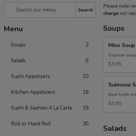
Please note: re
Search
charge
not calc
Soups
Menu
Miso
Soups
2
Miso Soup
Soup
Soybean soup 
Salads
6
$3.95
Sushi Appetizers
10
Suimono
Suimono 
Soup
Kitchen Appetizers
18
Beef broth wi
$3.95
Sushi & Sashimi A La Carte
19
Roll or Hand Roll
30
Salads