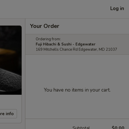
Log in
Your Order
Ordering from:
Fuji Hibachi & Sushi - Edgewater
169 Mitchells Chance Rd Edgewater, MD 21037
You have no items in your cart.
re info
Subtotal
$0.00