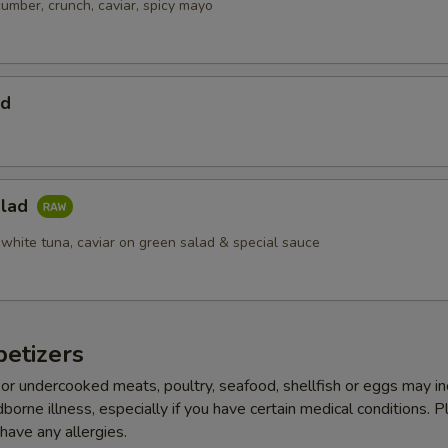
cumber, crunch, caviar, spicy mayo
ad
alad
 white tuna, caviar on green salad & special sauce
etizers
r undercooked meats, poultry, seafood, shellfish or eggs may i
dborne illness, especially if you have certain medical conditions. 
 have any allergies.