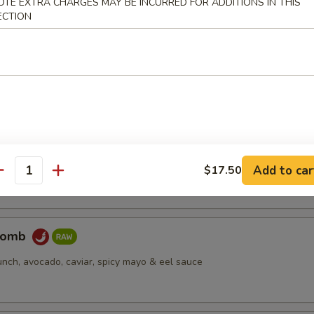
OTE EXTRA CHARGES MAY BE INCURRED FOR ADDITIONS IN THIS
ECTION
pus
d octopus
er Salmon
cream cheese, jjalapeño, caviar, deep fried, spicy mayo & eel sauce
Add to car
$17.50
antity
Bomb
unch, avocado, caviar, spicy mayo & eel sauce