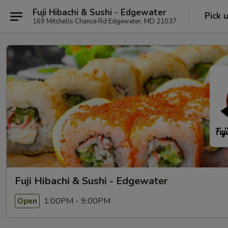
Fuji Hibachi & Sushi - Edgewater
Pick 
169 Mitchells Chance Rd Edgewater, MD 21037
Fuji Hibachi & Sushi - Edgewater
1:00PM - 9:00PM
Open