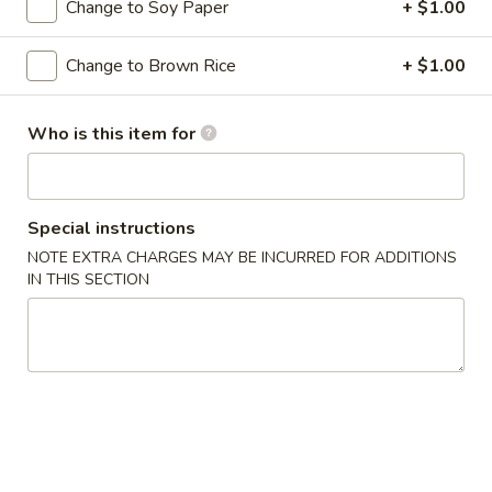
Change to Soy Paper
+ $1.00
Special Roll
Change to Brown Rice
+ $1.00
Please note: requests for additional items or special
preparation may incur an
extra charge
not calculated on your
Who is this item for
online order.
Soups
Special instructions
Miso
NOTE EXTRA CHARGES MAY BE INCURRED FOR ADDITIONS
Miso Soup
Soup
IN THIS SECTION
Soybean soup with tofu, seaweed and scallion
$3.95
Suimono
Suimono Soup
Soup
Beef broth with mushroom, fried onion and scallion
$3.95