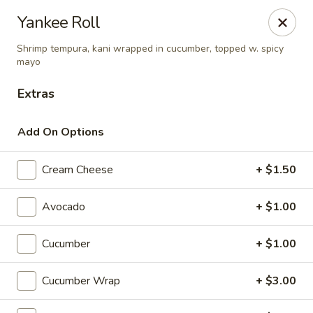
Fuji Hibachi & Sushi - Edgewater
Yankee Roll
169 Mitchells Chance Rd Edgewater, MD 21037
Shrimp tempura, kani wrapped in cucumber, topped w. spicy
mayo
Pick up
Select Time
Extras
Add On Options
Cream Cheese
+ $1.50
Avocado
+ $1.00
Cucumber
+ $1.00
Fuji Hibachi & Sushi - Edgewater
Opens at 12:00PM
Closed
Cucumber Wrap
+ $3.00
Store info
Call us