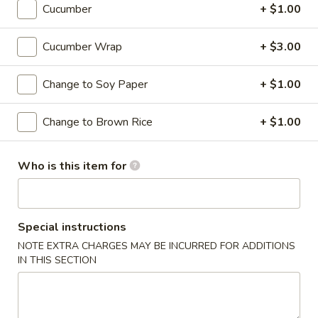
Cucumber
+ $1.00
Roll or Hand Roll
Cucumber Wrap
+ $3.00
Please note: requests for additional items or special
preparation may incur an
extra charge
not calculated on your
Change to Soy Paper
+ $1.00
online order.
Change to Brown Rice
+ $1.00
Soups
Miso
Who is this item for
Miso Soup
Soup
Soybean soup with tofu, seaweed and scallion
$3.95
Special instructions
NOTE EXTRA CHARGES MAY BE INCURRED FOR ADDITIONS
Suimono
IN THIS SECTION
Suimono Soup
Soup
Beef broth with mushroom, fried onion and scallion
$3.95