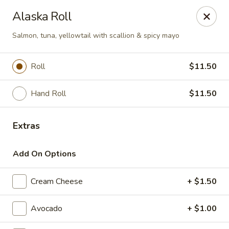
Fuji Hibachi & Sushi - Edgewater
Alaska Roll
169 Mitchells Chance Rd Edgewater, MD 21037
Salmon, tuna, yellowtail with scallion & spicy mayo
Pick up
Select Time
Roll
$11.50
Hand Roll
$11.50
Extras
Add On Options
Fuji Hibachi & Sushi - Edgewater
Cream Cheese
+ $1.50
Opens at 12:00PM
Closed
Avocado
+ $1.00
Store info
Call us