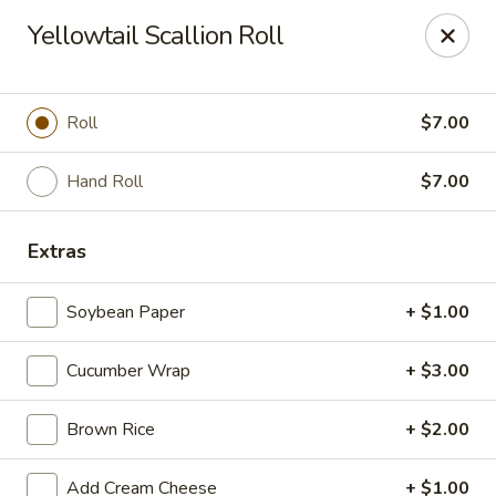
Fuji Hibachi & Sushi - Edgewater
Yellowtail Scallion Roll
169 Mitchells Chance Rd Edgewater, MD 21037
Pick up
Select Time
Roll
$7.00
Hand Roll
$7.00
Extras
Soybean Paper
+ $1.00
Cucumber Wrap
+ $3.00
Fuji Hibachi & Sushi - Edgewater
Brown Rice
+ $2.00
Opens at 1:00PM
Closed
Store info
Call us
Add Cream Cheese
+ $1.00