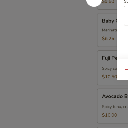
$9.50
S
Baby
Baby Octo
Octopus
Marinated col
$8.25
Fuji
Fuji Pepp
Pepper
Salmon
Spicy salmon, 
Qu
$10.50
Avocado
Avocado 
Bomb
Spicy tuna, cr
$10.00