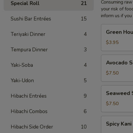
Consuming raw o
Special Roll
21
your risk of foo
inform us if you
Sushi Bar Entrées
15
Green
Green Hou
Teriyaki Dinner
4
House
Salad
$3.95
Tempura Dinner
3
Avocado
Avocado S
Yaki-Soba
4
Salad
$7.50
Yaki-Udon
5
Seaweed
Seaweed 
Hibachi Entrées
9
Salad
$7.50
Hibachi Combos
6
Spicy
Spicy Kani
Kani
Hibachi Side Order
10