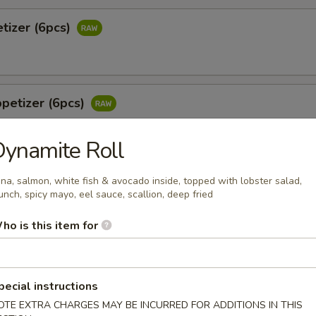
tizer (6pcs)
petizer (6pcs)
ynamite Roll
 Jalapeño (6pcs)
na, salmon, white fish & avocado inside, topped with lobster salad,
unch, spicy mayo, eel sauce, scallion, deep fried
tail & jalapeño w. wasabi yuzu sauce
ho is this item for
o
pecial instructions
 white tuna in avocado w. special sauce
OTE EXTRA CHARGES MAY BE INCURRED FOR ADDITIONS IN THIS