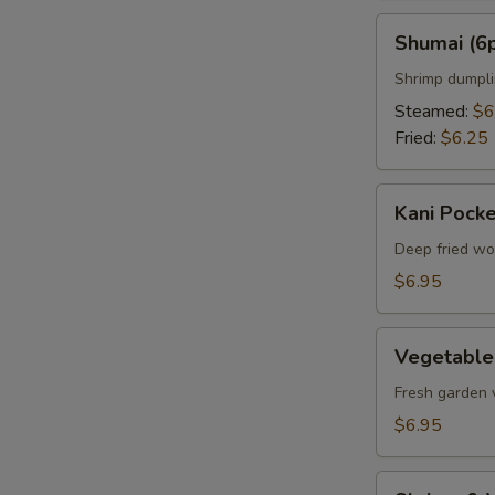
Shumai
Shumai (6
(6pcs)
Shrimp dumpl
Steamed:
$6
Fried:
$6.25
Kani
Kani Pocke
Pocket
(6pcs)
Deep fried wo
$6.95
Vegetable
Vegetable
Tempura
Appetizer
Fresh garden 
$6.95
Shrimp