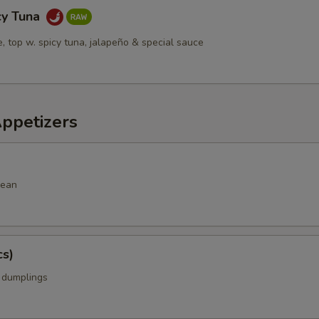
cy Tuna
ce, top w. spicy tuna, jalapeño & special sauce
Appetizers
bean
cs)
k dumplings