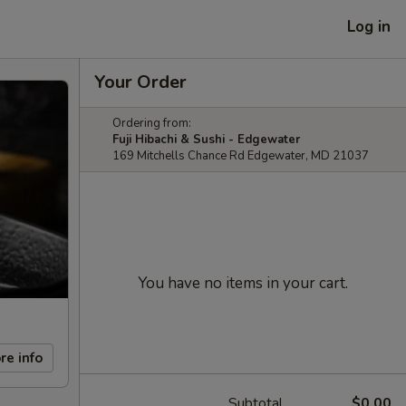
Log in
Your Order
Ordering from:
Fuji Hibachi & Sushi - Edgewater
169 Mitchells Chance Rd Edgewater, MD 21037
You have no items in your cart.
re info
Subtotal
$0.00