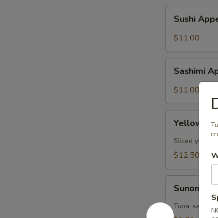
Sushi
Sushi Appe
Appetizer
(6pcs)
$11.00
Sashimi
Sashimi Ap
Appetizer
(6pcs)
$11.00
D
Yellowtail
Yellowtail
Tu
Jalapeño
cr
(6pcs)
Sliced yellow
$12.50
W
Sunomono
Sunomon
S
Tuna, salmon,
N