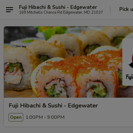
Fuji Hibachi & Sushi - Edgewater
Pick 
169 Mitchells Chance Rd Edgewater, MD 21037
Fuji Hibachi & Sushi - Edgewater
1:00PM - 9:00PM
Open