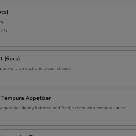
pcs)
ings
.25
t (6pcs)
nton w. crab stick and cream cheese
 Tempura Appetizer
vegetables lightly battered and fried, served with tempura sauce