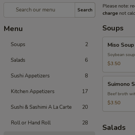
Please note: re
Search
charge
not calc
Soups
Menu
Miso
Soups
2
Miso Soup
Soup
Soybean soup 
Salads
6
$3.50
Sushi Appetizers
8
Suimono
Suimono 
Soup
Kitchen Appetizers
17
Beef broth wi
$3.50
Sushi & Sashimi A La Carte
20
Roll or Hand Roll
28
Salads