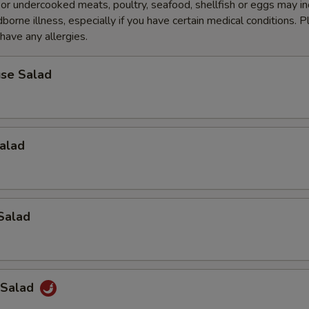
r undercooked meats, poultry, seafood, shellfish or eggs may i
dborne illness, especially if you have certain medical conditions. 
 have any allergies.
se Salad
alad
Salad
 Salad