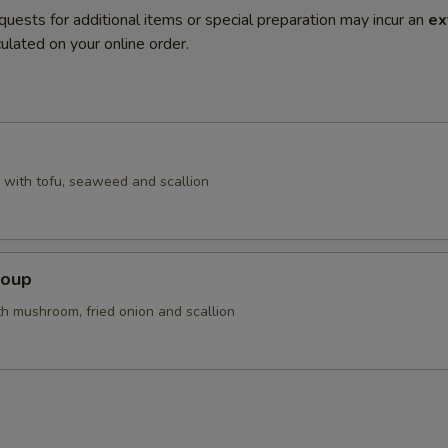
quests for additional items or special preparation may incur an
ex
ulated on your online order.
with tofu, seaweed and scallion
Soup
th mushroom, fried onion and scallion