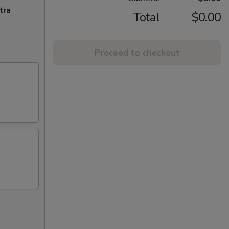
tra
Total
$0.00
Proceed to checkout