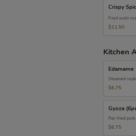
Crispy
Crispy Spi
Spicy
Tuna
Fried sushi ri
$11.50
Kitchen 
Edamame
Edamame
Steamed soy
$6.75
Gyoza
Gyoza (6p
(6pcs)
Pan fried por
$6.75