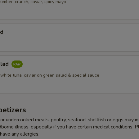
cumber, crunch, caviar, spicy mayo
ad
alad
 white tuna, caviar on green salad & special sauce
etizers
r undercooked meats, poultry, seafood, shellfish or eggs may i
dborne illness, especially if you have certain medical conditions. 
 have any allergies.