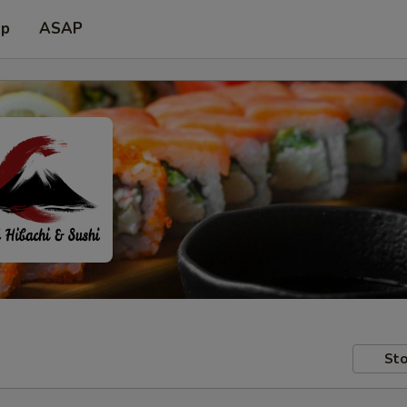
up
ASAP
Sto