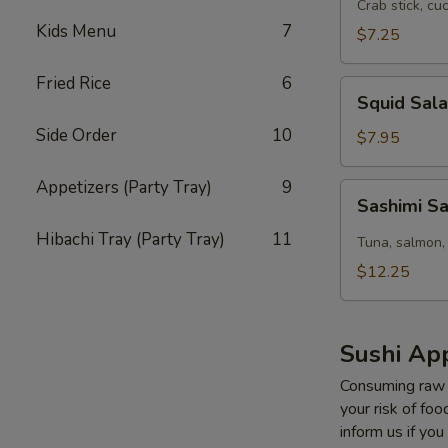
Salad
Crab stick, cu
Kids Menu
7
$7.25
Fried Rice
6
Squid
Squid Sal
Salad
Side Order
10
$7.95
Appetizers (Party Tray)
9
Sashimi
Sashimi S
Salad
Hibachi Tray (Party Tray)
11
Tuna, salmon,
$12.25
Sushi App
Consuming raw o
your risk of foo
inform us if you