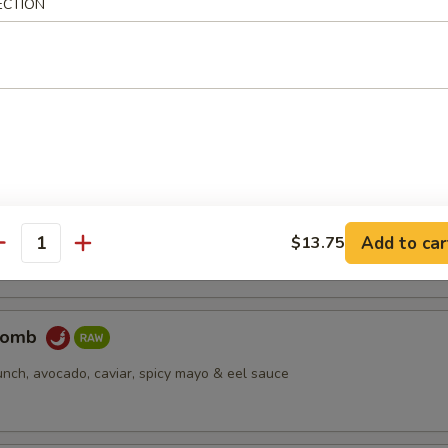
ECTION
pus
d octopus
er Salmon
cream cheese, jjalapeño, caviar, deep fried, spicy mayo & eel sauce
Add to car
$13.75
antity
Bomb
unch, avocado, caviar, spicy mayo & eel sauce