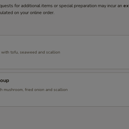
quests for additional items or special preparation may incur an
ex
ulated on your online order.
with tofu, seaweed and scallion
Soup
th mushroom, fried onion and scallion