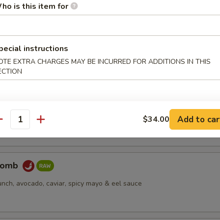
ho is this item for
pus
pecial instructions
d octopus
OTE EXTRA CHARGES MAY BE INCURRED FOR ADDITIONS IN THIS
ECTION
er Salmon
cream cheese, jjalapeño, caviar, deep fried, spicy mayo & eel sauce
Add to car
$34.00
antity
Bomb
unch, avocado, caviar, spicy mayo & eel sauce