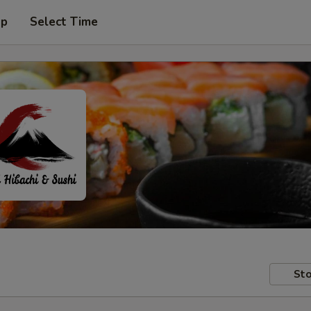
up
Select Time
Sto