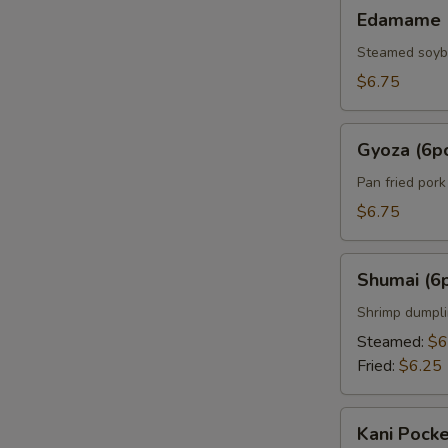
Edamame
Edamame
Steamed soy
$6.75
Gyoza
Gyoza (6p
(6pcs)
Pan fried por
$6.75
Shumai
Shumai (6
(6pcs)
Shrimp dumpl
Steamed:
$6
Fried:
$6.25
Kani
Kani Pocke
Pocket