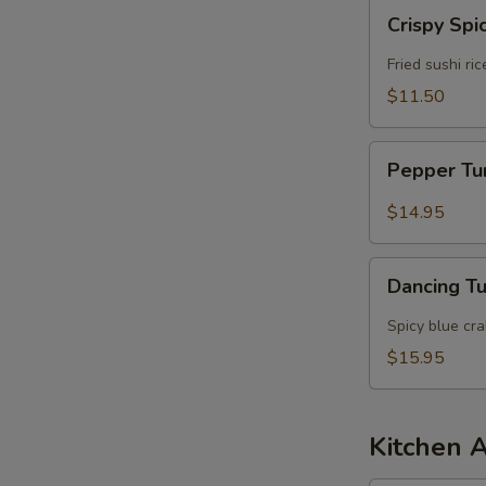
Crispy
Crispy Spi
Spicy
Tuna
Fried sushi ri
$11.50
Pepper
Pepper T
Tuna
$14.95
Dancing
Dancing T
Tuna
Spicy blue cr
$15.95
Kitchen 