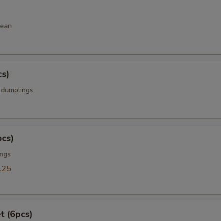
bean
cs)
k dumplings
pcs)
ings
.25
t (6pcs)