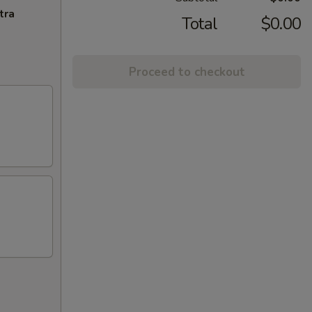
tra
Total
$0.00
Proceed to checkout