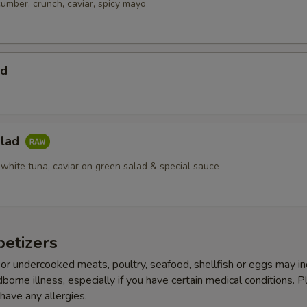
cumber, crunch, caviar, spicy mayo
ad
alad
 white tuna, caviar on green salad & special sauce
etizers
r undercooked meats, poultry, seafood, shellfish or eggs may i
dborne illness, especially if you have certain medical conditions. 
 have any allergies.