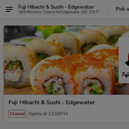
Fuji Hibachi & Sushi - Edgewater
Pick 
169 Mitchells Chance Rd Edgewater, MD 21037
Fuji Hibachi & Sushi - Edgewater
Opens at 12:00PM
Closed