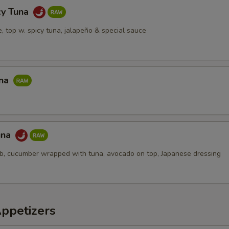
cy Tuna
ce, top w. spicy tuna, jalapeño & special sauce
una
una
ab, cucumber wrapped with tuna, avocado on top, Japanese dressing
Appetizers