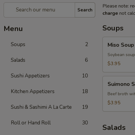
Please note: re
Search
charge
not calc
Soups
Menu
Miso
Soups
2
Miso Soup
Soup
Soybean soup 
Salads
6
$3.95
Sushi Appetizers
10
Suimono
Suimono 
Soup
Kitchen Appetizers
18
Beef broth wi
$3.95
Sushi & Sashimi A La Carte
19
Roll or Hand Roll
30
Salads