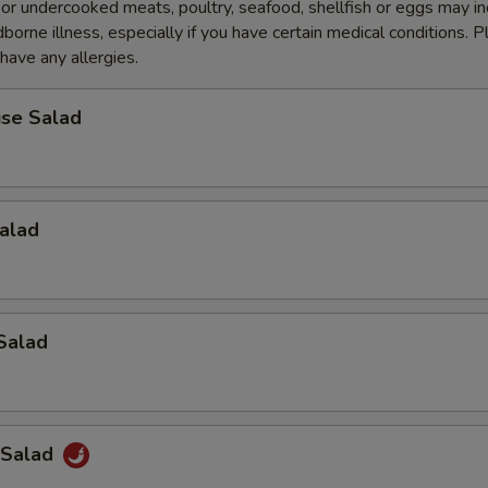
r undercooked meats, poultry, seafood, shellfish or eggs may i
dborne illness, especially if you have certain medical conditions. 
 have any allergies.
se Salad
alad
Salad
 Salad