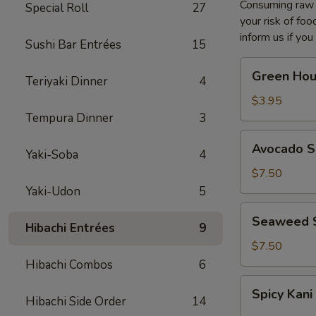
Consuming raw o
Special Roll
27
your risk of foo
inform us if you
Sushi Bar Entrées
15
Green
Green Hou
Teriyaki Dinner
4
House
Salad
$3.95
Tempura Dinner
3
Avocado
Avocado S
Yaki-Soba
4
Salad
$7.50
Yaki-Udon
5
Seaweed
Seaweed 
Hibachi Entrées
9
Salad
$7.50
Hibachi Combos
6
Spicy
Spicy Kani
Kani
Hibachi Side Order
14