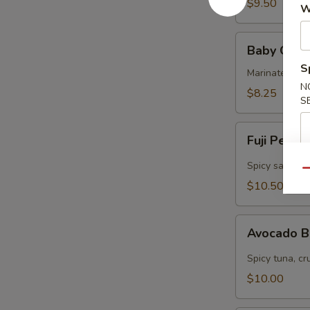
$9.50
W
Baby
Baby Octo
Octopus
S
Marinated col
N
$8.25
S
Fuji
Fuji Pepp
Pepper
Salmon
Spicy salmon, 
Qu
$10.50
Avocado
Avocado 
Bomb
Spicy tuna, cr
$10.00