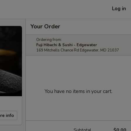
Log in
Your Order
Ordering from:
Fuji Hibachi & Sushi - Edgewater
169 Mitchells Chance Rd Edgewater, MD 21037
You have no items in your cart.
re info
Subtotal
$0.00