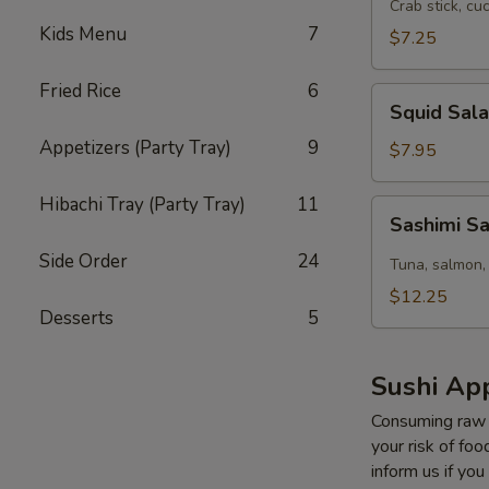
Salad
Crab stick, cu
Kids Menu
7
$7.25
Fried Rice
6
Squid
Squid Sal
Salad
Appetizers (Party Tray)
9
$7.95
Hibachi Tray (Party Tray)
11
Sashimi
Sashimi S
Salad
Side Order
24
Tuna, salmon,
$12.25
Desserts
5
Sushi App
Consuming raw o
your risk of foo
inform us if you