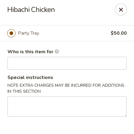
Fuji Hibachi & Sushi - Edgewater
Hibachi Chicken
169 Mitchells Chance Rd Edgewater, MD 21037
Pick up
Select Time
Party Tray
$50.00
Who is this item for
Special instructions
NOTE EXTRA CHARGES MAY BE INCURRED FOR ADDITIONS
IN THIS SECTION
Fuji Hibachi & Sushi - Edgewater
Opens at 12:00PM
Closed
Store info
Call us