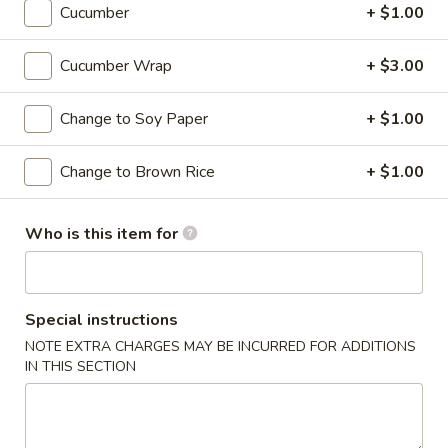
Cucumber
+ $1.00
Roll or Hand Roll
Cucumber Wrap
+ $3.00
Please note: requests for additional items or special
preparation may incur an
extra charge
not calculated on your
Change to Soy Paper
+ $1.00
online order.
Change to Brown Rice
+ $1.00
Soups
Miso
Who is this item for
Miso Soup
Soup
Soybean soup with tofu, seaweed and scallion
$3.95
Special instructions
NOTE EXTRA CHARGES MAY BE INCURRED FOR ADDITIONS
Suimono
IN THIS SECTION
Suimono Soup
Soup
Beef broth with mushroom, fried onion and scallion
$3.95