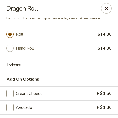
Fuji Hibachi & Sushi - Edgewater
Dragon Roll
169 Mitchells Chance Rd Edgewater, MD 21037
Eel cucumber inside, top w. avocado, caviar & eel sauce
Pick up
Select Time
Roll
$14.00
Hand Roll
$14.00
Extras
Add On Options
Fuji Hibachi & Sushi - Edgewater
Cream Cheese
+ $1.50
Opens at 12:00PM
Closed
Avocado
+ $1.00
Store info
Call us