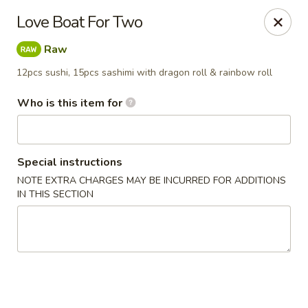
Fuji Hibachi & Sushi - Edgewater
Love Boat For Two
169 Mitchells Chance Rd Edgewater, MD 21037
Raw
Pick up
ASAP
12pcs sushi, 15pcs sashimi with dragon roll & rainbow roll
Who is this item for
Special instructions
NOTE EXTRA CHARGES MAY BE INCURRED FOR ADDITIONS
IN THIS SECTION
Fuji Hibachi & Sushi - Edgewater
12:00PM - 10:00PM
Open
Store info
Call us