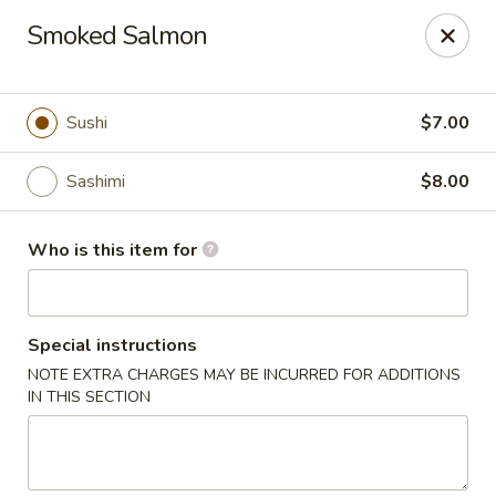
Fuji Hibachi & Sushi - Edgewater
Smoked Salmon
169 Mitchells Chance Rd Edgewater, MD 21037
Pick up
Select Time
Sushi
$7.00
Sashimi
$8.00
Who is this item for
Special instructions
NOTE EXTRA CHARGES MAY BE INCURRED FOR ADDITIONS
Fuji Hibachi & Sushi - Edgewater
IN THIS SECTION
Opens at 1:00PM
Closed
Store info
Call us