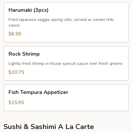
Harumaki
Harumaki (3pcs)
(3pcs)
Fried Japanese veggie spring rolls, served w. sweet chili
sauce
$6.50
Rock
Rock Shrimp
Shrimp
Lightly fried shrimp in house special sauce over fresh greens
$10.75
Fish
Fish Tempura Appetizer
Tempura
Appetizer
$15.95
Sushi & Sashimi A La Carte