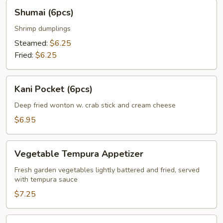
Shumai
Shumai (6pcs)
(6pcs)
Shrimp dumplings
Steamed:
$6.25
Fried:
$6.25
Kani
Kani Pocket (6pcs)
Pocket
(6pcs)
Deep fried wonton w. crab stick and cream cheese
$6.95
Vegetable
Vegetable Tempura Appetizer
Tempura
Appetizer
Fresh garden vegetables lightly battered and fried, served
with tempura sauce
$7.25
Shrimp