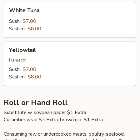
White
White Tuna
Tuna
Sushi:
$7.00
Sashimi:
$8.00
Yellowtail
Yellowtail
Hamachi
Sushi:
$7.00
Sashimi:
$8.00
Roll or Hand Roll
Substitute w. soybean paper $1 Extra
Cucumber wrap $3 Extra, brown rice $1 Extra
Consuming raw or undercooked meats, poultry, seafood,