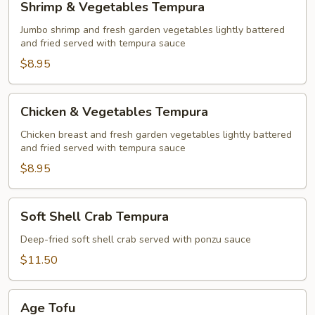
Shrimp & Vegetables Tempura
&
Vegetables
Jumbo shrimp and fresh garden vegetables lightly battered
and fried served with tempura sauce
Tempura
$8.95
Chicken
Chicken & Vegetables Tempura
&
Vegetables
Chicken breast and fresh garden vegetables lightly battered
and fried served with tempura sauce
Tempura
$8.95
Soft
Soft Shell Crab Tempura
Shell
Crab
Deep-fried soft shell crab served with ponzu sauce
Tempura
$11.50
Age
Age Tofu
Tofu