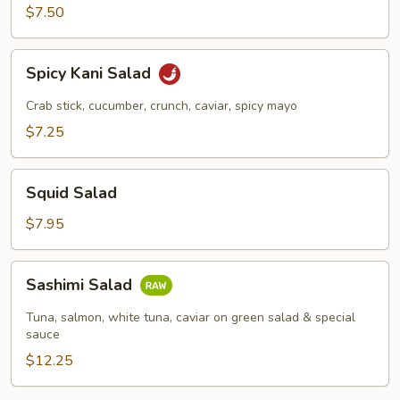
$7.50
Spicy
Spicy Kani Salad
Kani
Salad
Crab stick, cucumber, crunch, caviar, spicy mayo
$7.25
Squid
Squid Salad
Salad
$7.95
Sashimi
Sashimi Salad
Salad
Tuna, salmon, white tuna, caviar on green salad & special
sauce
$12.25