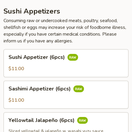
Sushi Appetizers
Consuming raw or undercooked meats, poultry, seafood,
shellfish or eggs may increase your risk of foodborne illness,
especially if you have certain medical conditions. Please
inform us if you have any allergies.
Sushi
Sushi Appetizer (6pcs)
Appetizer
(6pcs)
$11.00
Sashimi
Sashimi Appetizer (6pcs)
Appetizer
(6pcs)
$11.00
Yellowtail
Yellowtail Jalapeño (6pcs)
Jalapeño
(6pcs)
Sliced yellowtail & jalapeño w. wasabi yuzu sauce