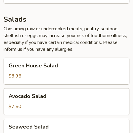
Salads
Consuming raw or undercooked meats, poultry, seafood,
shellfish or eggs may increase your risk of foodborne illness,
especially if you have certain medical conditions. Please
inform us if you have any allergies.
Green
Green House Salad
House
Salad
$3.95
Avocado
Avocado Salad
Salad
$7.50
Seaweed
Seaweed Salad
Salad