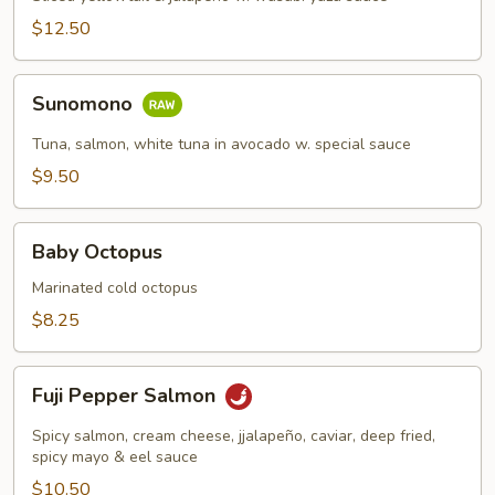
$12.50
Sunomono
Sunomono
Tuna, salmon, white tuna in avocado w. special sauce
$9.50
Baby
Baby Octopus
Octopus
Marinated cold octopus
$8.25
Fuji
Fuji Pepper Salmon
Pepper
Salmon
Spicy salmon, cream cheese, jjalapeño, caviar, deep fried,
spicy mayo & eel sauce
$10.50