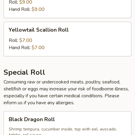
Roll
Roll:
$9.00
Hand Roll:
$9.00
Yellowtail
Yellowtail Scallion Roll
Scallion
Roll
Roll:
$7.00
Hand Roll:
$7.00
Special Roll
Consuming raw or undercooked meats, poultry, seafood,
shellfish or eggs may increase your risk of foodborne illness,
especially if you have certain medical conditions. Please
inform us if you have any allergies.
Black
Black Dragon Roll
Dragon
Roll
Shrimp tempura, cucumber inside, top with eel, avocado,
tobiko, eel sauce