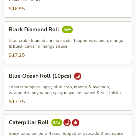
$16.95
Black
Black Diamond Roll
Diamond
Roll
Blue crab steamed shrimp inside, topped w. salmon, mango
& black caviar & mango sauce
$17.25
Blue
Blue Ocean Roll (10pcs)
Ocean
Roll
Lobster tempura, spicy blue crab, mango & avocado,
(10pcs)
wrapped in soy paper, spicy mayo, eel sauce & rice tobiko
$17.75
Caterpillar
Caterpillar Roll
Roll
Spicy tuna, tempura flakes, topped w. avocado & eel sauce