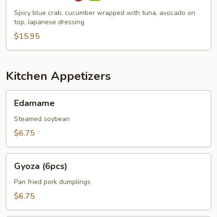
Spicy blue crab, cucumber wrapped with tuna, avocado on
top, Japanese dressing
$15.95
Kitchen Appetizers
Edamame
Edamame
Steamed soybean
$6.75
Gyoza
Gyoza (6pcs)
(6pcs)
Pan fried pork dumplings
$6.75