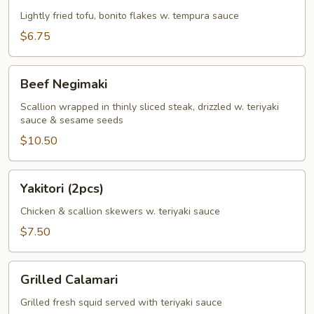
Lightly fried tofu, bonito flakes w. tempura sauce
$6.75
Beef
Beef Negimaki
Negimaki
Scallion wrapped in thinly sliced steak, drizzled w. teriyaki
sauce & sesame seeds
$10.50
Yakitori
Yakitori (2pcs)
(2pcs)
Chicken & scallion skewers w. teriyaki sauce
$7.50
Grilled
Grilled Calamari
Calamari
Grilled fresh squid served with teriyaki sauce