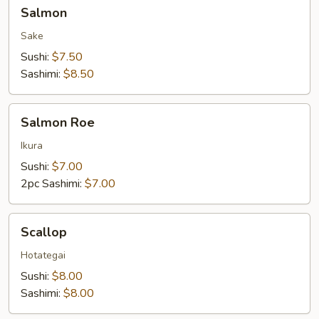
Salmon
Salmon
Sake
Sushi:
$7.50
Sashimi:
$8.50
Salmon
Salmon Roe
Roe
Ikura
Sushi:
$7.00
2pc Sashimi:
$7.00
Scallop
Scallop
Hotategai
Sushi:
$8.00
Sashimi:
$8.00