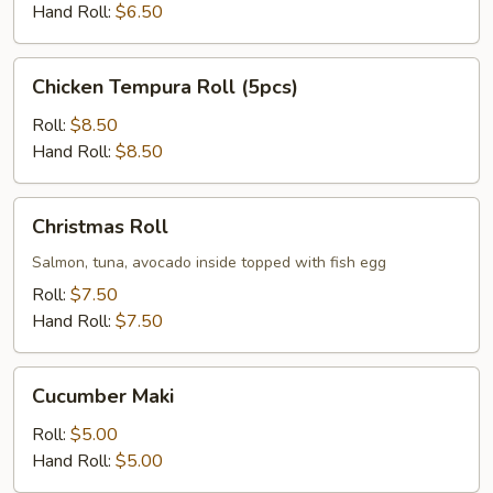
Hand Roll:
$6.50
Chicken
Chicken Tempura Roll (5pcs)
Tempura
Roll
Roll:
$8.50
(5pcs)
Hand Roll:
$8.50
Christmas
Christmas Roll
Roll
Salmon, tuna, avocado inside topped with fish egg
Roll:
$7.50
Hand Roll:
$7.50
Cucumber
Cucumber Maki
Maki
Roll:
$5.00
Hand Roll:
$5.00