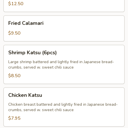
$12.50
Fried
Fried Calamari
Calamari
$9.50
Shrimp
Shrimp Katsu (6pcs)
Katsu
(6pcs)
Large shrimp battered and lightly fried in Japanese bread-
crumbs, served w. sweet chili sauce
$8.50
Chicken
Chicken Katsu
Katsu
Chicken breast battered and lightly fried in Japanese bread-
crumbs, served w. sweet chili sauce
$7.95