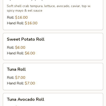
Roll
(8pcs)
Soft shell crab tempura, lettuce, avocado, caviar, top w.
spicy mayo & eel sauce
Roll:
$16.00
Hand Roll:
$16.00
Sweet
Sweet Potato Roll
Potato
Roll
Roll:
$6.00
Hand Roll:
$6.00
Tuna
Tuna Roll
Roll
Roll:
$7.00
Hand Roll:
$7.00
Tuna
Tuna Avocado Roll
Avocado