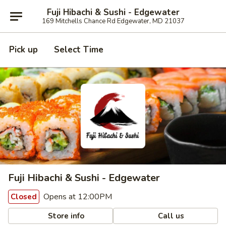
Fuji Hibachi & Sushi - Edgewater
169 Mitchells Chance Rd Edgewater, MD 21037
Pick up
Select Time
Fuji Hibachi & Sushi - Edgewater
Opens at 12:00PM
Closed
Store info
Call us