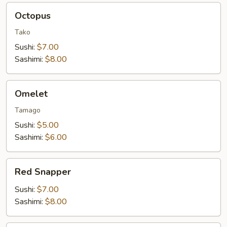
Octopus
Octopus
Tako
Sushi:
$7.00
Sashimi:
$8.00
Omelet
Omelet
Tamago
Sushi:
$5.00
Sashimi:
$6.00
Red
Red Snapper
Snapper
Sushi:
$7.00
Sashimi:
$8.00