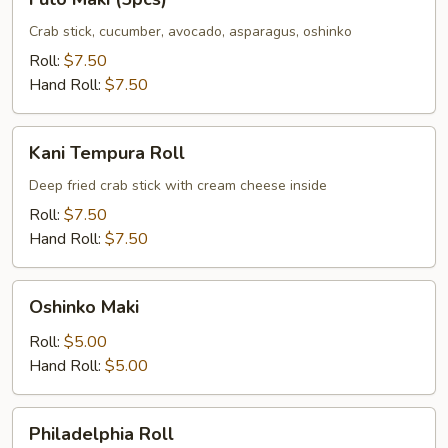
Maki
(5pcs)
Crab stick, cucumber, avocado, asparagus, oshinko
Roll:
$7.50
Hand Roll:
$7.50
Kani
Kani Tempura Roll
Tempura
Roll
Deep fried crab stick with cream cheese inside
Roll:
$7.50
Hand Roll:
$7.50
Oshinko
Oshinko Maki
Maki
Roll:
$5.00
Hand Roll:
$5.00
Philadelphia
Philadelphia Roll
Roll