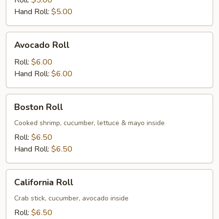
Roll:
$5.00
Hand Roll:
$5.00
Avocado
Avocado Roll
Roll
Roll:
$6.00
Hand Roll:
$6.00
Boston
Boston Roll
Roll
Cooked shrimp, cucumber, lettuce & mayo inside
Roll:
$6.50
Hand Roll:
$6.50
California
California Roll
Roll
Crab stick, cucumber, avocado inside
Roll:
$6.50