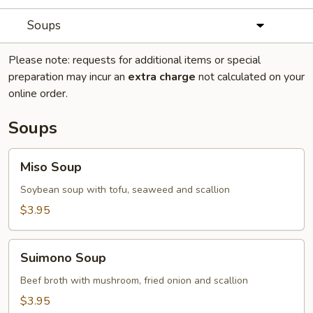
Soups
Please note: requests for additional items or special
preparation may incur an
extra charge
not calculated on your
online order.
Soups
Miso
Miso Soup
Soup
Soybean soup with tofu, seaweed and scallion
$3.95
Suimono
Suimono Soup
Soup
Beef broth with mushroom, fried onion and scallion
$3.95