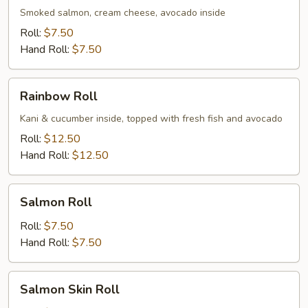
Smoked salmon, cream cheese, avocado inside
Roll:
$7.50
Hand Roll:
$7.50
Rainbow
Rainbow Roll
Roll
Kani & cucumber inside, topped with fresh fish and avocado
Roll:
$12.50
Hand Roll:
$12.50
Salmon
Salmon Roll
Roll
Roll:
$7.50
Hand Roll:
$7.50
Salmon
Salmon Skin Roll
Skin