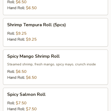
Roll
Roll:
$6.50
Hand Roll:
$6.50
Shrimp
Shrimp Tempura Roll (5pcs)
Tempura
Roll
Roll:
$9.25
(5pcs)
Hand Roll:
$9.25
Spicy
Spicy Mango Shrimp Roll
Mango
Shrimp
Steamed shrimp, fresh mango, spicy mayo, crunch inside
Roll
Roll:
$6.50
Hand Roll:
$6.50
Spicy
Spicy Salmon Roll
Salmon
Roll
Roll:
$7.50
Hand Roll:
$7.50