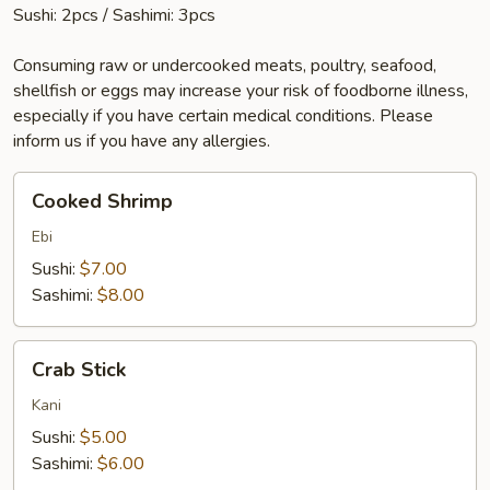
Sushi: 2pcs / Sashimi: 3pcs
Consuming raw or undercooked meats, poultry, seafood,
shellfish or eggs may increase your risk of foodborne illness,
especially if you have certain medical conditions. Please
inform us if you have any allergies.
Cooked
Cooked Shrimp
Shrimp
Ebi
Sushi:
$7.00
Sashimi:
$8.00
Crab
Crab Stick
Stick
Kani
Sushi:
$5.00
Sashimi:
$6.00