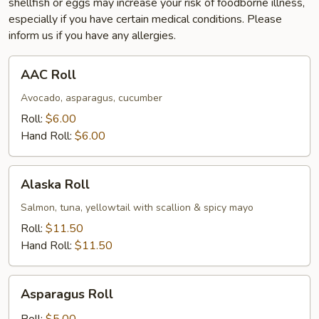
shellfish or eggs may increase your risk of foodborne illness,
especially if you have certain medical conditions. Please
inform us if you have any allergies.
AAC
AAC Roll
Roll
Avocado, asparagus, cucumber
Roll:
$6.00
Hand Roll:
$6.00
Alaska
Alaska Roll
Roll
Salmon, tuna, yellowtail with scallion & spicy mayo
Roll:
$11.50
Hand Roll:
$11.50
Asparagus
Asparagus Roll
Roll