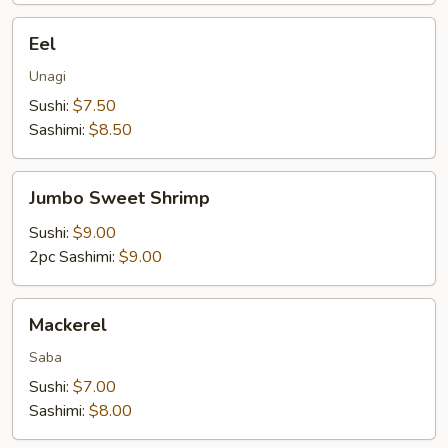
Eel
Eel
Unagi
Sushi:
$7.50
Sashimi:
$8.50
Jumbo
Jumbo Sweet Shrimp
Sweet
Shrimp
Sushi:
$9.00
2pc Sashimi:
$9.00
Mackerel
Mackerel
Saba
Sushi:
$7.00
Sashimi:
$8.00