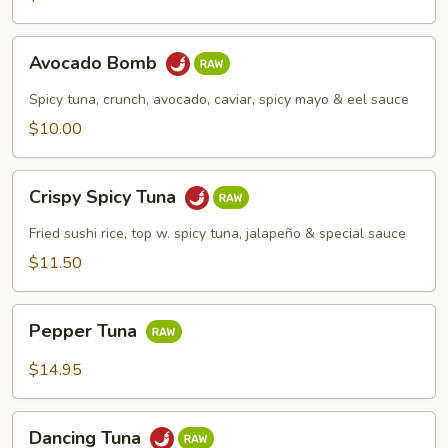
Avocado
Avocado Bomb
Bomb
Spicy tuna, crunch, avocado, caviar, spicy mayo & eel sauce
$10.00
Crispy
Crispy Spicy Tuna
Spicy
Tuna
Fried sushi rice, top w. spicy tuna, jalapeño & special sauce
$11.50
Pepper
Pepper Tuna
Tuna
$14.95
Dancing
Dancing Tuna
Tuna