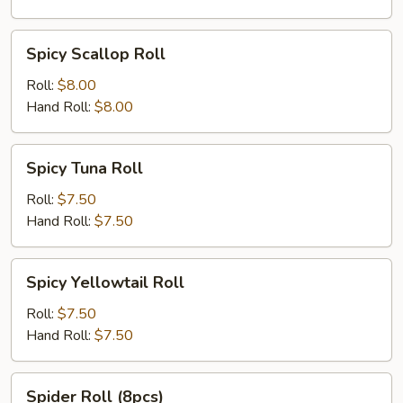
Spicy
Spicy Scallop Roll
Scallop
Roll
Roll:
$8.00
Hand Roll:
$8.00
Spicy
Spicy Tuna Roll
Tuna
Roll
Roll:
$7.50
Hand Roll:
$7.50
Spicy
Spicy Yellowtail Roll
Yellowtail
Roll
Roll:
$7.50
Hand Roll:
$7.50
Spider
Spider Roll (8pcs)