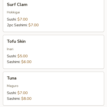
Surf
Surf Clam
Clam
Hokkigai
Sushi:
$7.00
2pc Sashimi:
$7.00
Tofu
Tofu Skin
Skin
Inari
Sushi:
$5.00
Sashimi:
$6.00
Tuna
Tuna
Maguro
Sushi:
$7.00
Sashimi:
$8.00