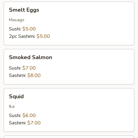
Smelt
Smelt Eggs
Eggs
Masago
Sushi:
$5.00
2pc Sashimi:
$5.00
Smoked
Smoked Salmon
Salmon
Sushi:
$7.00
Sashimi:
$8.00
Squid
Squid
Ika
Sushi:
$6.00
Sashimi:
$7.00