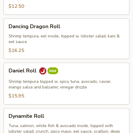
$12.50
Dancing
Dancing Dragon Roll
Dragon
Roll
Shrimp tempura, eel inside, topped w. lobster salad, kani &
eel sauce
$16.25
Daniel
Daniel Roll
Roll
Shrimp tempura topped w. spicy tuna, avocado, caviar,
mango salsa and balsamic vinegar drizzle
$15.95
Dynamite
Dynamite Roll
Roll
Tuna, salmon, white fish & avocado inside, topped with
lobster salad, crunch, spicy mayo, eel sauce, scallion, deep