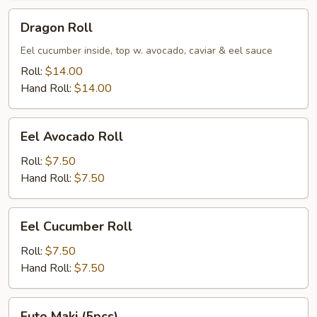
Dragon
Dragon Roll
Roll
Eel cucumber inside, top w. avocado, caviar & eel sauce
Roll:
$14.00
Hand Roll:
$14.00
Eel
Eel Avocado Roll
Avocado
Roll
Roll:
$7.50
Hand Roll:
$7.50
Eel
Eel Cucumber Roll
Cucumber
Roll
Roll:
$7.50
Hand Roll:
$7.50
Futo
Futo Maki (5pcs)